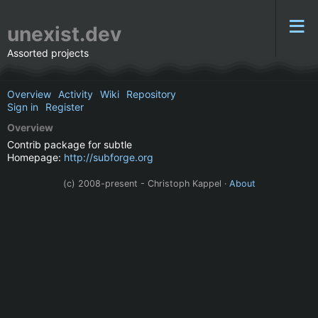
unexist.dev
Assorted projects
Overview
Activity
Wiki
Repository
Sign in
Register
Overview
Contrib package for subtle
Homepage:
http://subforge.org
(c) 2008-present - Christoph Kappel ·
About