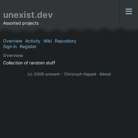
unexist.dev
Assorted projects
Overview
Activity
Wiki
Repository
Sign in
Register
Overview
Collection of random stuff
(c) 2008-present - Christoph Kappel ·
About