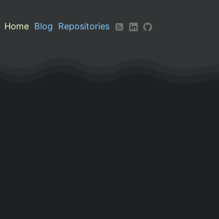
Home
Blog
Repositories