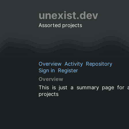
unexist.dev
Assorted projects
Overview
Activity
Repository
Sign in
Register
Overview
This is just a summary page for 
projects