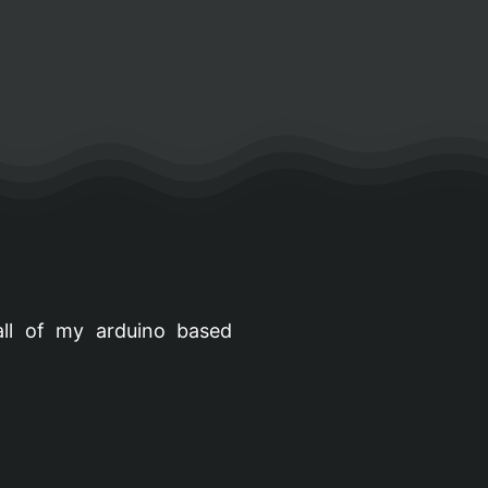
all of my arduino based