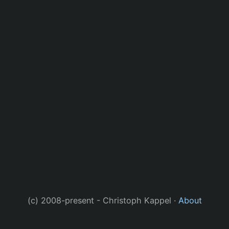
(c) 2008-present - Christoph Kappel ·
About