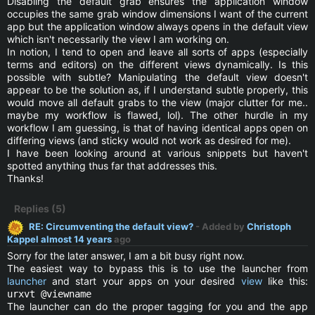
Disabling the default grab ensures the application window
occupies the same grab window dimensions I want of the current
app but the application window always opens in the default view
which isn't necessarily the view I am working on.
In notion, I tend to open and leave all sorts of apps (especially
terms and editors) on the different views dynamically. Is this
possible with subtle? Manipulating the default view doesn't
appear to be the solution as, if I understand subtle properly, this
would move all default grabs to the view (major clutter for me..
maybe my workflow is flawed, lol). The other hurdle in my
workflow I am guessing, is that of having identical apps open on
differing views (and sticky would not work as desired for me).
I have been looking around at various snippets but haven't
spotted anything thus far that addresses this.
Thanks!
Replies (5)
RE: Circumventing the default view?
- Added by
Christoph
Kappel
almost 14 years
ago
Sorry for the later answer, I am a bit busy right now.
The easiest way to bypass this is to use the launcher from
launcher
and start your apps on your desired
view
like this:
urxvt @viewname
The launcher can do the proper tagging for you and the app