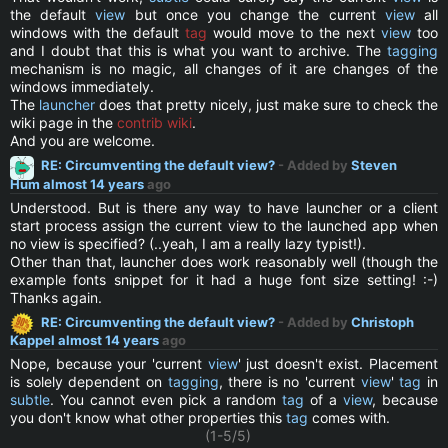
the default
view
but once you change the current
view
all
windows with the default
tag
would move to the next
view
too
and I doubt that this is what you want to archive. The
tagging
mechanism is no magic, all changes of it are changes of the
windows immediately.
The
launcher
does that pretty nicely, just make sure to check the
wiki page in the
contrib wiki
.
And you are welcome.
RE: Circumventing the default view?
- Added by
Steven
Hum
almost 14 years
ago
Understood. But is there any way to have launcher or a client
start process assign the current view to the launched app when
no view is specified? (..yeah, I am a really lazy typist!).
Other than that, launcher does work reasonably well (though the
example fonts snippet for it had a huge font size setting! :-)
Thanks again.
RE: Circumventing the default view?
- Added by
Christoph
Kappel
almost 14 years
ago
Nope, because your 'current
view
' just doesn't exist. Placement
is solely dependent on
tagging
, there is no 'current
view
'
tag
in
subtle
. You cannot even pick a random
tag
of a
view
, because
you don't know what other properties this
tag
comes with.
(1-5/5)