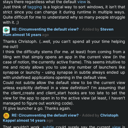
stays there regardless what the default
view
is.
Just think of
tagging
is a logical way to sort windows, it isn't that
strict since you can change it during runtime in multiple ways.
Quite difficult for me to understand why so many people struggle
with it. ;)
RE: Circumventing the default view?
- Added by
Steven
Hum
almost 14 years
ago
Thanks Christoph. (..well, you can't spend all your time helping
me out!)
I think the difficulty stems (for me. at least) from coming from a
tiling wm that simply opens an app in the current view (in the
case of notion, the currently active frame). This seems intuitive to
me and nicely allows you to use any number of launchers like
synapse or launchy - using synapse in subtle always ended up
with undefined applications opening in the default view.
Could not subtle allow the default view to be the current view
unless explicitly defined in a view definition? I'm assuming that
the client_create and client_start hooks are too late to set the
view for the app to open in to the active view (at least, I haven't
managed to figure out working code).
I'll give launcher a go. Thanks again.
RE: Circumventing the default view?
- Added by
Christoph
Kappel
almost 14 years
ago
That wouldn't work,
subtle
could surely say the current
view
is