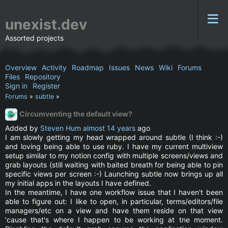
unexist.dev
Assorted projects
Overview
Activity
Roadmap
Issues
News
Wiki
Forums
Files
Repository
Sign in
Register
Forums
»
subtle
»
Circumventing the default view?
Added by
Steven Hum
almost 14 years
ago
I am slowly getting my head wrapped around subtle (I think :-)
and loving being able to use ruby. I have my current multiview
setup similar to my notion config with multiple screens/views and
grab layouts (still waiting with baited breath for being able to pin
specific views per screen :-) Launching subtle now brings up all
my initial apps in the layouts I have defined.
In the meantime, I have one workflow issue that I haven't been
able to figure out: I like to open, in particular, terms/editors/file
managers/etc on a view and have them reside on that view
'cause that's where I happen to be working at tne moment.