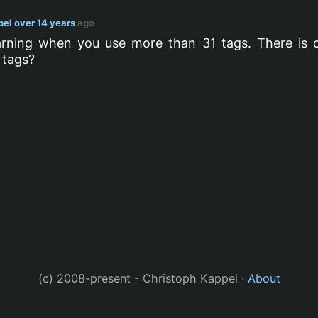
pel
over 14 years
ago
warning when you use more than 31 tags. There is c
 tags?
(c) 2008-present - Christoph Kappel ·
About