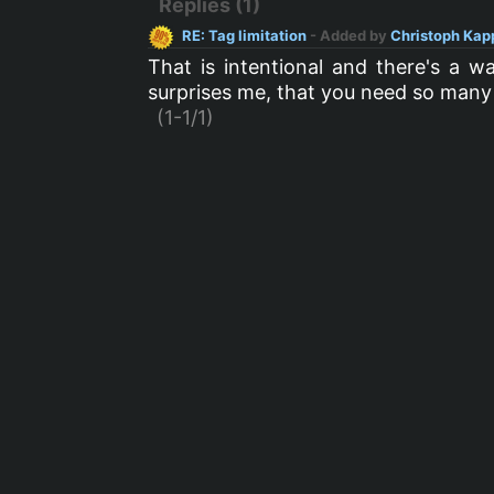
Replies (1)
RE: Tag limitation
- Added by
Christoph Kap
That is intentional and there's a 
surprises me, that you need so many
(1-1/1)