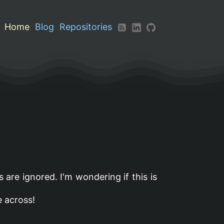
Home
Blog
Repositories
s are ignored. I'm wondering if this is
e across!