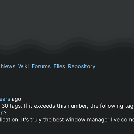
News
Wiki
Forums
Files
Repository
ears
ago
 30 tags. If it exceeds this number, the following tag
on?
cation. It's truly the best window manager I've com