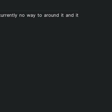
urrently no way to around it and it