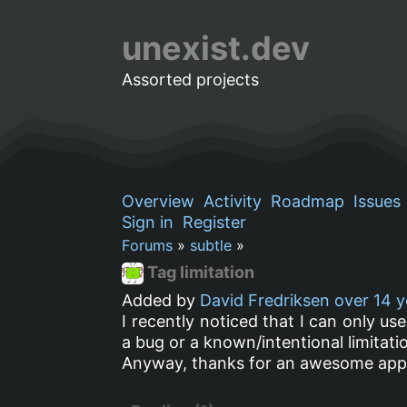
unexist.dev
Assorted projects
Overview
Activity
Roadmap
Issues
Sign in
Register
Forums
»
subtle
»
Tag limitation
Added by
David Fredriksen
over 14 y
I recently noticed that I can only use
a bug or a known/intentional limitati
Anyway, thanks for an awesome appli