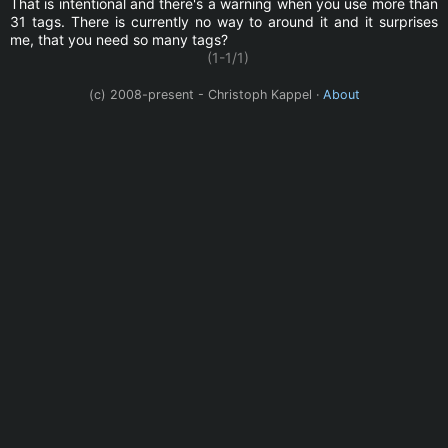
That is intentional and there's a warning when you use more than
31 tags. There is currently no way to around it and it surprises
me, that you need so many tags?
(1-1/1)
(c) 2008-present - Christoph Kappel ·
About