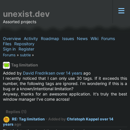
unexist.dev
Assorted projects
Overview
Activity
Roadmap
Issues
News
Wiki
Forums
Files
Repository
Sign in
Register
Forums
»
subtle
»
Tag limitation
Added by
David Fredriksen
over 14 years
ago
I recently noticed that I can only use 30 tags. If it exceeds this
number, the following tags are ignored. I'm wondering if this is a
bug or a known/intentional limitation?
Anyway, thanks for an awesome application. It's truly the best
window manager I've come across!
Replies (1)
RE: Tag limitation
- Added by
Christoph Kappel
over 14
years
ago