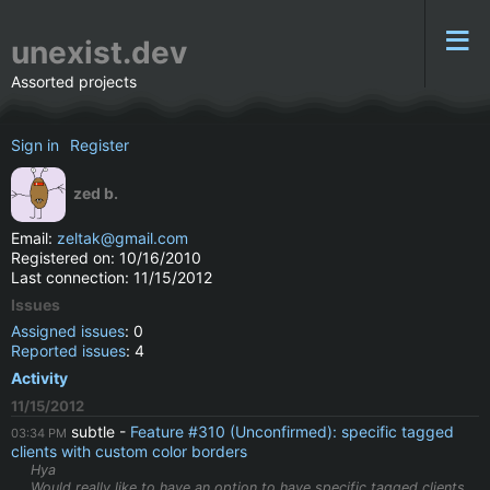
unexist.dev
Assorted projects
Sign in
Register
zed b.
Email:
zeltak@gmail.com
Registered on: 10/16/2010
Last connection: 11/15/2012
Issues
Assigned issues
: 0
Reported issues
: 4
Activity
11/15/2012
subtle
Feature #310 (Unconfirmed): specific tagged
03:34 PM
clients with custom color borders
Hya
Would really like to have an option to have specific tagged clients