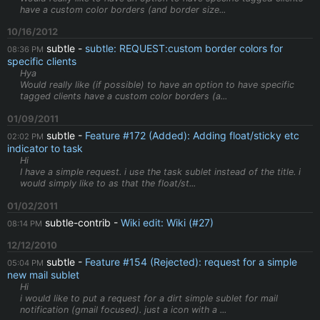
have a custom color borders (and border size...
10/16/2012
subtle
subtle: REQUEST:custom border colors for
08:36 PM
specific clients
Hya
Would really like (if possible) to have an option to have specific
tagged clients have a custom color borders (a...
01/09/2011
subtle
Feature #172 (Added): Adding float/sticky etc
02:02 PM
indicator to task
Hi
I have a simple request. i use the task sublet instead of the title. i
would simply like to as that the float/st...
01/02/2011
subtle-contrib
Wiki edit: Wiki (#27)
08:14 PM
12/12/2010
subtle
Feature #154 (Rejected): request for a simple
05:04 PM
new mail sublet
Hi
i would like to put a request for a dirt simple sublet for mail
notification (gmail focused). just a icon with a ...