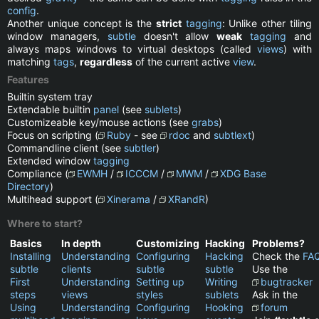
config
.
Another unique concept is the
strict
tagging
: Unlike other tiling
window managers,
subtle
doesn't allow
weak
tagging
and
always maps windows to virtual desktops (called
views
) with
matching
tags
,
regardless
of the current active
view
.
Features
Builtin system tray
Extendable builtin
panel
(see
sublets
)
Customizeable key/mouse actions (see
grabs
)
Focus on scripting (
Ruby
- see
rdoc
and
subtlext
)
Commandline client (see
subtler
)
Extended window
tagging
Compliance (
EWMH
/
ICCCM
/
MWM
/
XDG Base
Directory
)
Multihead support (
Xinerama
/
XRandR
)
Where to start?
Basics
In depth
Customizing
Hacking
Problems?
Installing
Understanding
Configuring
Hacking
Check the
FA
subtle
clients
subtle
subtle
Use the
First
Understanding
Setting up
Writing
bugtracker
steps
views
styles
sublets
Ask in the
Using
Understanding
Configuring
Hooking
forum