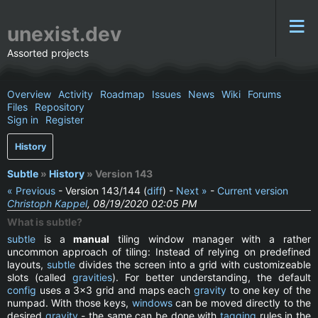
unexist.dev
Assorted projects
Overview
Activity
Roadmap
Issues
News
Wiki
Forums
Files
Repository
Sign in
Register
History
Subtle
»
History
» Version 143
« Previous
- Version 143/144 (
diff
) -
Next »
-
Current version
Christoph Kappel
, 08/19/2020 02:05 PM
What is subtle?
subtle
is a
manual
tiling window manager with a rather
uncommon approach of tiling: Instead of relying on predefined
layouts,
subtle
divides the screen into a grid with customizeable
slots (called
gravities
). For better understanding, the default
config
uses a 3x3 grid and maps each
gravity
to one key of the
numpad. With those keys,
windows
can be moved directly to the
desired
gravity
- the same can be done with
tagging
rules in the