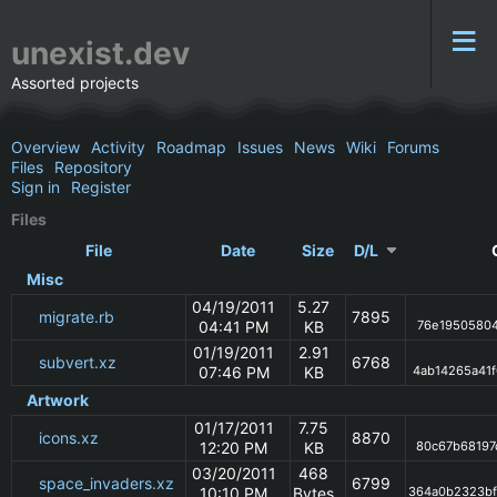
unexist.dev
Assorted projects
Overview
Activity
Roadmap
Issues
News
Wiki
Forums
Files
Repository
Sign in
Register
Files
File
Date
Size
D/L
Misc
04/19/2011
5.27
migrate.rb
7895
04:41 PM
KB
76e19505804
01/19/2011
2.91
subvert.xz
6768
07:46 PM
KB
4ab14265a41
Artwork
01/17/2011
7.75
icons.xz
8870
12:20 PM
KB
80c67b68197
03/20/2011
468
space_invaders.xz
6799
10:10 PM
Bytes
364a0b2323b