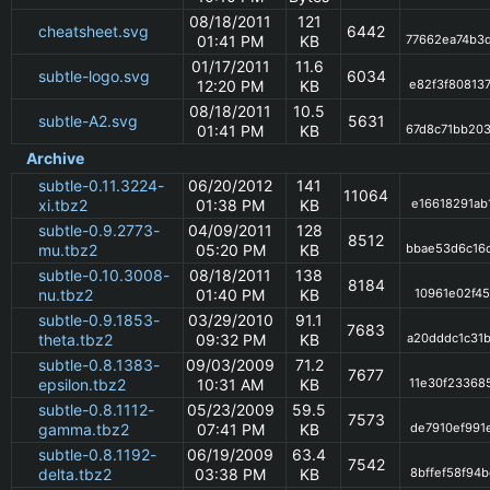
08/18/2011
121
cheatsheet.svg
6442
01:41 PM
KB
77662ea74b3
01/17/2011
11.6
subtle-logo.svg
6034
12:20 PM
KB
e82f3f80813
08/18/2011
10.5
subtle-A2.svg
5631
01:41 PM
KB
67d8c71bb20
Archive
subtle-0.11.3224-
06/20/2012
141
11064
xi.tbz2
01:38 PM
KB
e16618291ab
subtle-0.9.2773-
04/09/2011
128
8512
mu.tbz2
05:20 PM
KB
bbae53d6c16
subtle-0.10.3008-
08/18/2011
138
8184
nu.tbz2
01:40 PM
KB
10961e02f45
subtle-0.9.1853-
03/29/2010
91.1
7683
theta.tbz2
09:32 PM
KB
a20dddc1c31
subtle-0.8.1383-
09/03/2009
71.2
7677
epsilon.tbz2
10:31 AM
KB
11e30f23368
subtle-0.8.1112-
05/23/2009
59.5
7573
gamma.tbz2
07:41 PM
KB
de7910ef991
subtle-0.8.1192-
06/19/2009
63.4
7542
delta.tbz2
03:38 PM
KB
8bffef58f94