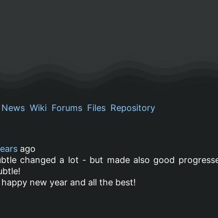
News
Wiki
Forums
Files
Repository
years
ago
ubtle changed a lot - but made also good progresse
ubtle!
a happy new year and all the best!