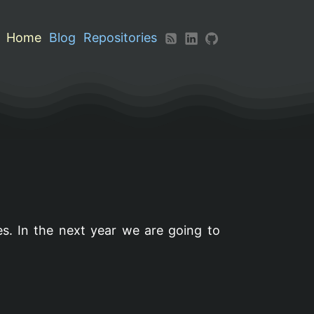
Home
Blog
Repositories
s. In the next year we are going to