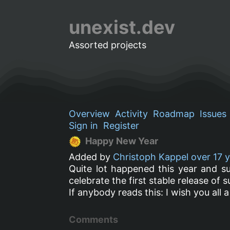
unexist.dev
Assorted projects
Overview
Activity
Roadmap
Issues
Sign in
Register
Happy New Year
Added by
Christoph Kappel
over 17 
Quite lot happened this year and s
celebrate the first stable release of s
If anybody reads this: I wish you all 
Comments