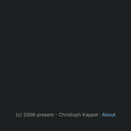
(c) 2008-present - Christoph Kappel ·
About