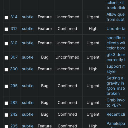
:client_kill 
track dialo
Allow queu
314
subtle
Feature
Unconfirmed
Urgent
from subtle
312
subtle
Feature
Confirmed
High
Update ta
specific t
310
subtle
Feature
Unconfirmed
Urgent
clients wit
color borde
gtk3 does 
307
subtle
Bug
Unconfirmed
Urgent
correctly in
support ma
300
subtle
Feature
Unconfirmed
High
style
Setting a cl
gravity in a
295
subtle
Bug
Confirmed
Urgent
@on_match
broken
Grab invol
282
subtle
Bug
Confirmed
Urgent
to <B7>
242
subtle
Bug
Confirmed
Urgent
Recent clie
Panel/spac
205
subtle
Feature
Confirmed
High