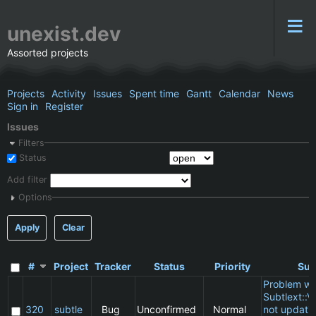
unexist.dev
Assorted projects
Projects
Activity
Issues
Spent time
Gantt
Calendar
News
Sign in
Register
Issues
Filters
Status
Add filter
Options
Apply
Clear
#
Project
Tracker
Status
Priority
Sub
Problem wi
Subtlext::V
320
subtle
Bug
Unconfirmed
Normal
not updatin