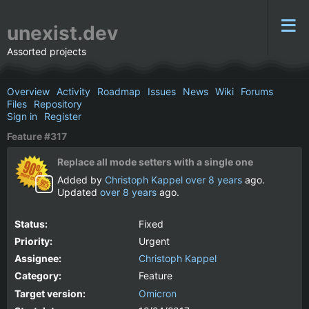
unexist.dev
Assorted projects
Overview
Activity
Roadmap
Issues
News
Wiki
Forums
Files
Repository
Sign in
Register
Feature #317
Replace all mode setters with a single one
Added by
Christoph Kappel
over 8 years
ago.
Updated
over 8 years
ago.
Status:
Fixed
Priority:
Urgent
Assignee:
Christoph Kappel
Category:
Feature
Target version:
Omicron