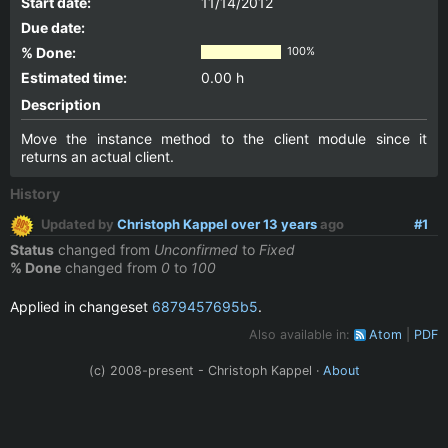
Start date:
11/14/2012
Due date:
% Done:
100%
Estimated time:
0.00 h
Description
Move the instance method to the client module since it
returns an actual client.
History
Updated by
Christoph Kappel
over 13 years
ago
#1
Status
changed from
Unconfirmed
to
Fixed
% Done
changed from
0
to
100
Applied in changeset
6879457695b5
.
Also available in:
Atom
PDF
(c) 2008-present - Christoph Kappel ·
About