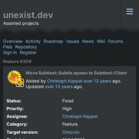
unexist.dev
Assorted projects
Overview
Activity
Roadmap
Issues
News
Wiki
Forums
Files
Repository
Sign in
Register
Feature #309
Move Subtlext::Subtle.spawn to Subtlext::Client
Added by
Christoph Kappel
over 13 years
ago.
Updated
over 13 years
ago.
Status:
Fixed
Priority:
High
Assignee:
Christoph Kappel
Category:
Feature
Target version:
Omicron