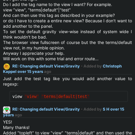
Do I add the tag name to the view I want? For example.
view "view", "terms|default"|"test"
And can then use this tag as described in your example?
or do I have to create a entire new view? Because I don't want to
add another to the panel.
To set the default gravity view-wise instead of system wide I
think wouldn't be bad.
The browser view fullscreen of course but the the terms/default
view not, in my humble opinion.
Anyway I appreciate your help.
Will work on this with some trial and error route...
RE: Changing default View/Gravity
- Added by
Christoph
Kappel
over 15 years
ago
Just add the test tag like you would add another value to
regexp:
view 
"
view
"
"
terms|default|test
"
RE: Changing default View/Gravity
- Added by
S H
over 15
years
ago
YES!
Many thanks!
Added "topleft" to view "view" "terms|default" and then used the