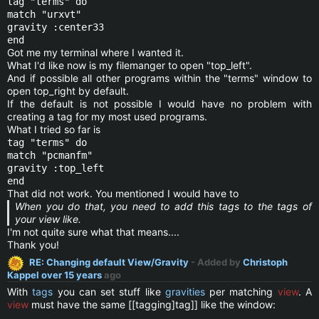
tag "terms" do
match "urxvt"
gravity :center33
end
Got me my terminal where I wanted it.
What I'd like now is my filemanger to open "top_left".
And if possible all other programs within the "terms" window to
open top_right by default.
If the default is not possible I would have no problem with
creating a tag for my most used programs.
What I tried so far is
tag "terms" do
match "pcmanfm"
gravity :top_left
end
That did not work. You mentioned I would have to
When you do that, you need to add this tags to the tags of
your view like.
I'm not quite sure what that means....
Thank you!
RE: Changing default View/Gravity
- Added by
Christoph
Kappel
over 15 years
ago
With
tags
you can set stuff like
gravities
per matching
view
. A
view
must have the same [[tagging]tag]] like the window: