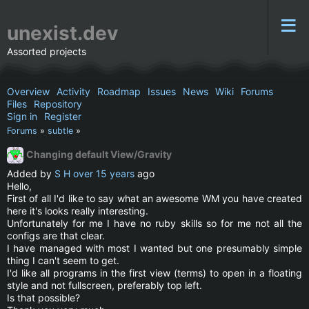
unexist.dev
Assorted projects
Overview
Activity
Roadmap
Issues
News
Wiki
Forums
Files
Repository
Sign in
Register
Forums
»
subtle
»
Changing default View/Gravity
Added by
S H
over 15 years
ago
Hello,
First of all I'd like to say what an awesome WM you have created
here it's looks really interesting.
Unfortunately for me I have no ruby skills so for me not all the
configs are that clear.
I have managed with most I wanted but one presumably simple
thing I can't seem to get.
I'd like all programs in the first view (terms) to open in a floating
style and not fullscreen, preferably top left.
Is that possible?