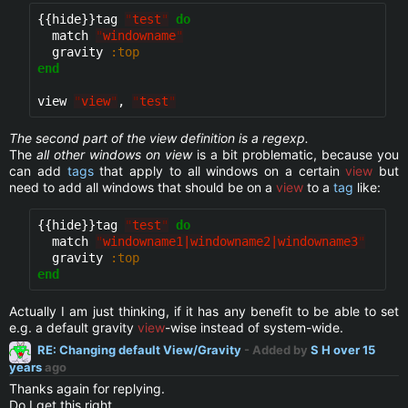
{{hide}}
tag 
"
test
"
do
  match 
"
windowname
"
  gravity 
:top
end
view 
"
view
"
, 
"
test
"
The second part of the view definition is a regexp.
The
all other windows on view
is a bit problematic, because you
can add
tags
that apply to all windows on a certain
view
but
need to add all windows that should be on a
view
to a
tag
like:
{{hide}}
tag 
"
test
"
do
  match 
"
windowname1|windowname2|windowname3
"
  gravity 
:top
end
Actually I am just thinking, if it has any benefit to be able to set
e.g. a default gravity
view
-wise instead of system-wide.
RE: Changing default View/Gravity
- Added by
S H
over 15
years
ago
Thanks again for replying.
Do I get this right