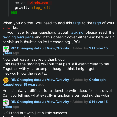
  match 
"
windowname
"
  gravity 
:top_left
end
When you do that, you need to add this
tags
to the
tags
of your
view
like.
If you have further questions about
tagging
please read the
tagging wiki page
and if this doesn't cover either ask here again
or visit us in #subtle on irc.freenode.org (IRC).
RE: Changing default View/Gravity
- Added by
S H
over 15
years
ago
Now that was a fast reply thank you!
I did read the tagging wiki but that part still wasn't clear to me.
Together with your example though I think I might got it.
I let you know the results.....
RE: Changing default View/Gravity
- Added by
Christoph
Kappel
over 15 years
ago
Hm, it's always difficult for a devel to write docs for non-devels.
Can you tell me, what exactly is unclear after reading the wiki?
RE: Changing default View/Gravity
- Added by
S H
over 15
years
ago
OK I tried but with just a little success.