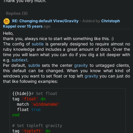
Thank you very much.
Replies (9)
RE: Changing default View/Gravity
- Added by
Christoph
Kappel
over 15 years
ago
Hello,
thank you, always nice to start with something like this. :)
The config of
subtle
is generally designed to require almost no
ruby knowledge and includes a great amount of docs. Over the
time you will learn what you can do if you dig a bit deeper with
e.g.
subtlext
.
Per default,
subtle
sets the center
gravity
to untagged clients,
this default can be changed. When you know what kind of
windows you want to set float or top left
gravity
you can just do
that like following examples:
{{hide}}
# Set float
tag 
"
float
"
do
  match 
"
windowname
"
  float 
true
end
# Set topleft gravity
tag 
"
topleft
"
do